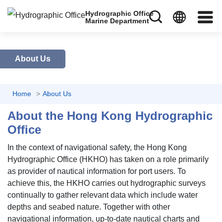
Hydrographic Office
Marine Department
About Us
Home
About Us
About the Hong Kong Hydrographic
Office
In the context of navigational safety, the Hong Kong
Hydrographic Office (HKHO) has taken on a role primarily
as provider of nautical information for port users. To
achieve this, the HKHO carries out hydrographic surveys
continually to gather relevant data which include water
depths and seabed nature. Together with other
navigational information, up-to-date nautical charts and