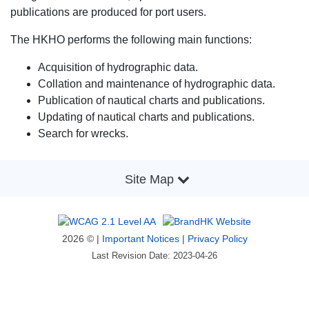
publications are produced for port users.
The HKHO performs the following main functions:
Acquisition of hydrographic data.
Collation and maintenance of hydrographic data.
Publication of nautical charts and publications.
Updating of nautical charts and publications.
Search for wrecks.
Site Map
2026 © |
Important Notices
|
Privacy Policy
Last Revision Date: 2023-04-26