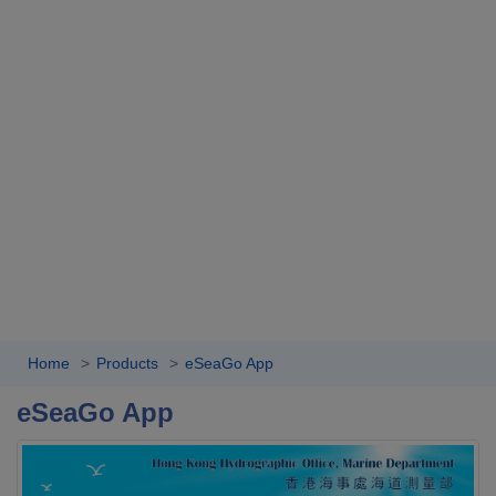
Home
Products
eSeaGo App
eSeaGo App