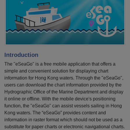
Introduction
The "eSeaGo" is a free mobile application that offers a
simple and convenient solution for displaying chart
information for Hong Kong waters. Through the "eSeaGo",
users can download the chart information provided by the
Hydrographic Office of the Marine Department and display
it online or offline. With the mobile device's positioning
function, the "eSeaGo" can assist vessels sailing in Hong
Kong waters. The “eSeaGo” provides content and
information in raster format which should not be used as a
substitute for paper charts or electronic navigational charts.