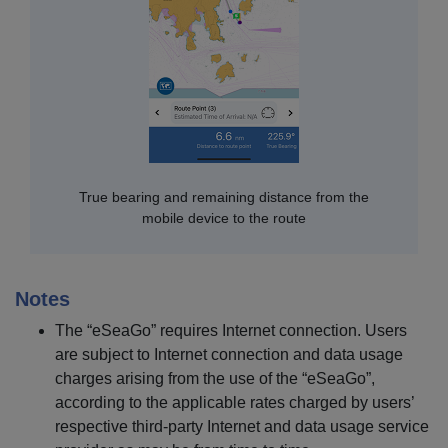
True bearing and remaining distance from the
mobile device to the route
Notes
The “eSeaGo” requires Internet connection. Users
are subject to Internet connection and data usage
charges arising from the use of the “eSeaGo”,
according to the applicable rates charged by users’
respective third-party Internet and data usage service