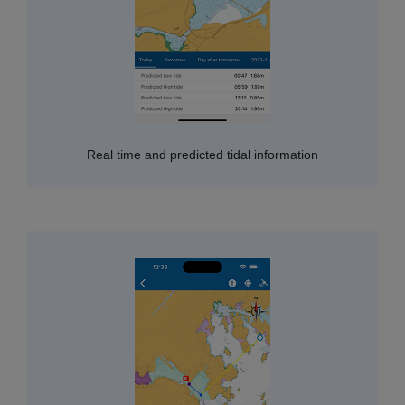
Real time and predicted tidal information