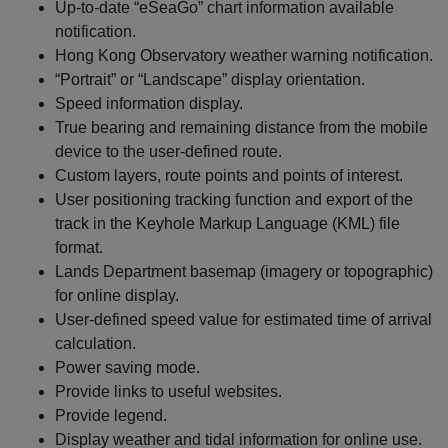
Up-to-date “eSeaGo” chart information available
notification.
Hong Kong Observatory weather warning notification.
“Portrait” or “Landscape” display orientation.
Speed information display.
True bearing and remaining distance from the mobile
device to the user-defined route.
Custom layers, route points and points of interest.
User positioning tracking function and export of the
track in the Keyhole Markup Language (KML) file
format.
Lands Department basemap (imagery or topographic)
for online display.
User-defined speed value for estimated time of arrival
calculation.
Power saving mode.
Provide links to useful websites.
Provide legend.
Display weather and tidal information for online use.