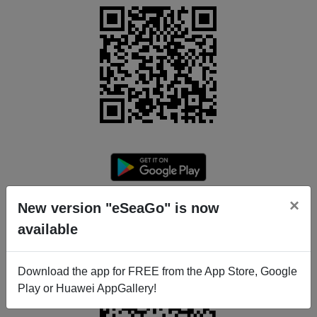
×
New version "eSeaGo" is now
available
Download the app for FREE from the App Store, Google
Play or Huawei AppGallery!