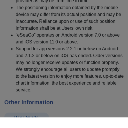
provider as may be from time to time.
The positioning information obtained by the mobile
device may differ from its actual position and may be
inaccurate. Reliance upon or use of such position
information shall be at Users’ own risk.
“eSeaGo” operates on Android version 7.0 or above
and iOS version 11.0 or above.
Support for app versions 2.2.1 or below on Android
and 2.1.2 or below on iOS has ended. Older versions
may no longer receive updates or function properly.
We strongly encourage all users to update promptly
to the latest version to enjoy more features, up-to-date
chart information, the best experience and reliable
service.
Other Information
User Guide