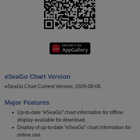
eSeaGo Chart Version
eSeaGo Chart Current Version: 2026-08-06
Major Features
Up-to-date “eSeaGo” chart information for offline
display available for download.
Display of up-to-date “eSeaGo” chart information for
online use.