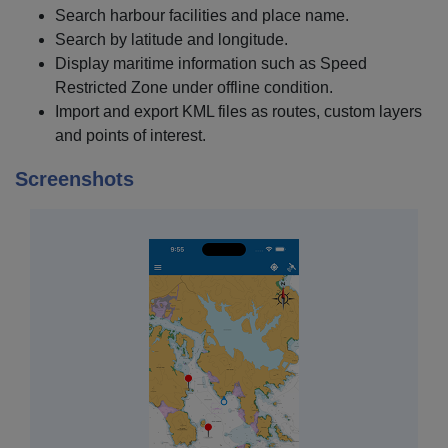
Search harbour facilities and place name.
Search by latitude and longitude.
Display maritime information such as Speed
Restricted Zone under offline condition.
Import and export KML files as routes, custom layers
and points of interest.
Screenshots