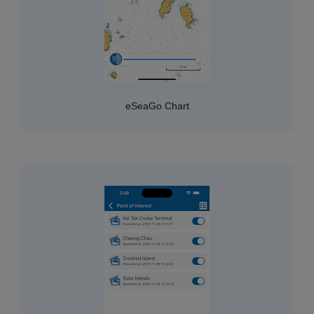
eSeaGo Chart