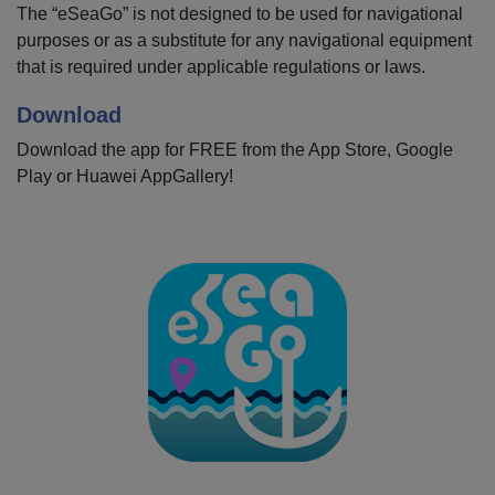
The “eSeaGo” is not designed to be used for navigational
purposes or as a substitute for any navigational equipment
that is required under applicable regulations or laws.
Download
Download the app for FREE from the App Store, Google
Play or Huawei AppGallery!