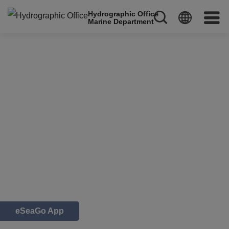
Hydrographic Office
Marine Department
eSeaGo App