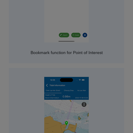
Bookmark function for Point of Interest