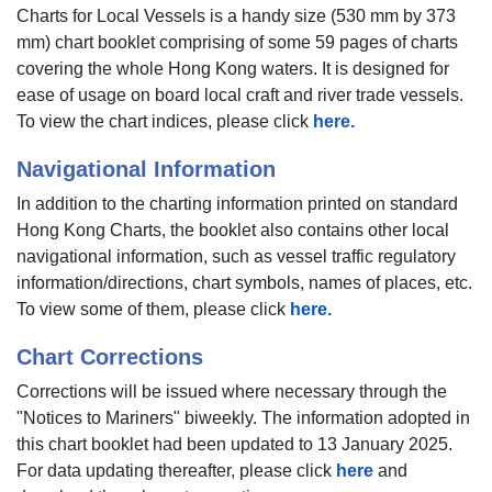
Charts for Local Vessels is a handy size (530 mm by 373
mm) chart booklet comprising of some 59 pages of charts
covering the whole Hong Kong waters. It is designed for
ease of usage on board local craft and river trade vessels.
To view the chart indices, please click
here.
Navigational Information
In addition to the charting information printed on standard
Hong Kong Charts, the booklet also contains other local
navigational information, such as vessel traffic regulatory
information/directions, chart symbols, names of places, etc.
To view some of them, please click
here.
Chart Corrections
Corrections will be issued where necessary through the
"Notices to Mariners" biweekly. The information adopted in
this chart booklet had been updated to 13 January 2025.
For data updating thereafter, please click
here
and