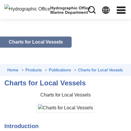
Hydrographic Office
Marine Department
Charts for Local Vessels
Home
Products
Publications
Charts for Local Vessels
Charts for Local Vessels
Charts for Local Vessels
Introduction