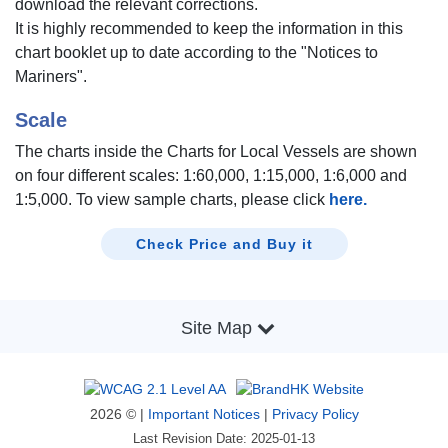
download the relevant corrections.
It is highly recommended to keep the information in this
chart booklet up to date according to the "Notices to
Mariners".
Scale
The charts inside the Charts for Local Vessels are shown
on four different scales: 1:60,000, 1:15,000, 1:6,000 and
1:5,000. To view sample charts, please click
here.
Check Price and Buy it
Site Map
2026 © |
Important Notices
|
Privacy Policy
Last Revision Date: 2025-01-13