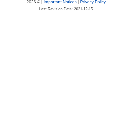
2026 © |
Important Notices
|
Privacy Policy
Last Revision Date: 2021-12-15