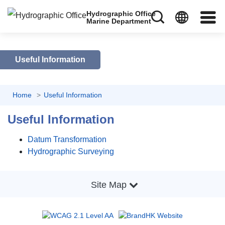
Hydrographic Office
Marine Department
Useful Information
Home
Useful Information
Useful Information
Datum Transformation
Hydrographic Surveying
Site Map