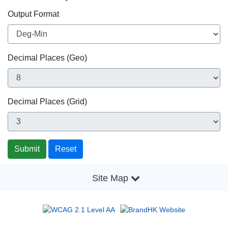
Output Format
Decimal Places (Geo)
Decimal Places (Grid)
Site Map
2026 © |
Important Notices
|
Privacy Policy