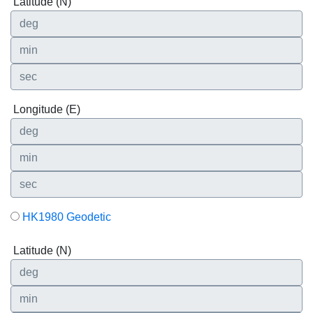
Latitude (N)
Longitude (E)
HK1980 Geodetic
Latitude (N)