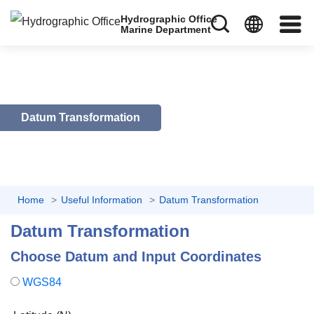
Hydrographic Office
Marine Department
Datum Transformation
Home
Useful Information
Datum Transformation
Datum Transformation
Choose Datum and Input Coordinates
WGS84