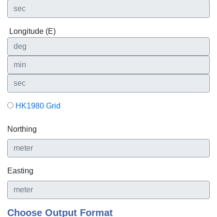
Longitude (E)
HK1980 Grid
Northing
Easting
Choose Output Format