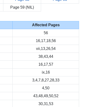
Page 59 (NIL)
Affected Pages
56
16,17,18,56
vii,13,26,54
38,43,44
16,17,57
ix,16
3,4,7,8,27,28,33
4,50
43,48,49,50,52
30,31,53