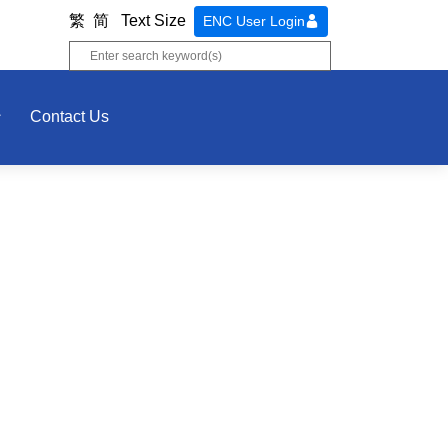
繁
简
Text Size
ENC User Login
Contact Us