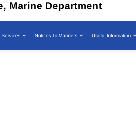
Services
Notices To Mariners
Useful Information