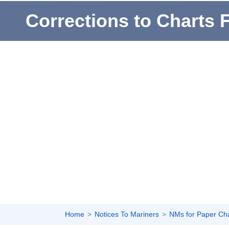
Corrections to Charts 
Home
Notices To Mariners
NMs for Paper Ch