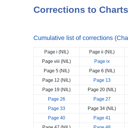
Corrections to Chart
Cumulative list of corrections (Ch
Page i (NIL)
Page ii (NIL)
Page viii (NIL)
Page ix
Page 5 (NIL)
Page 6 (NIL)
Page 12 (NIL)
Page 13
Page 19 (NIL)
Page 20 (NIL)
Page 26
Page 27
Page 33
Page 34 (NIL)
Page 40
Page 41
Page 47 (NIL)
Page 48