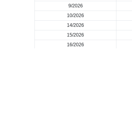
9/2026
10/2026
14/2026
15/2026
16/2026
2026 © |
Important Notices
|
Privacy Policy