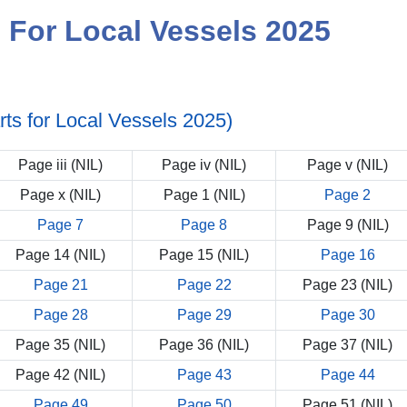
s For Local Vessels 2025
arts for Local Vessels 2025)
Page iii (NIL)
Page iv (NIL)
Page v (NIL)
Page x (NIL)
Page 1 (NIL)
Page 2
Page 7
Page 8
Page 9 (NIL)
Page 14 (NIL)
Page 15 (NIL)
Page 16
Page 21
Page 22
Page 23 (NIL)
Page 28
Page 29
Page 30
Page 35 (NIL)
Page 36 (NIL)
Page 37 (NIL)
Page 42 (NIL)
Page 43
Page 44
Page 49
Page 50
Page 51 (NIL)