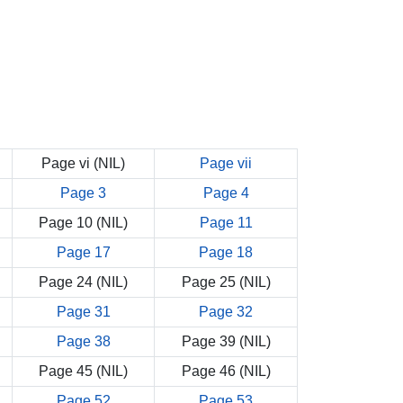
Page vi (NIL)
Page vii
Page 3
Page 4
Page 10 (NIL)
Page 11
Page 17
Page 18
Page 24 (NIL)
Page 25 (NIL)
Page 31
Page 32
Page 38
Page 39 (NIL)
Page 45 (NIL)
Page 46 (NIL)
Page 52
Page 53