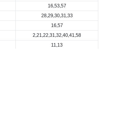
16,53,57
28,29,30,31,33
16,57
2,21,22,31,32,40,41,58
11,13
Last Revision Date: 2026-01-02