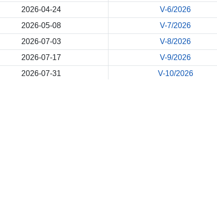
2026-04-24
V-6/2026
2026-05-08
V-7/2026
2026-07-03
V-8/2026
2026-07-17
V-9/2026
2026-07-31
V-10/2026
Back
Site Map