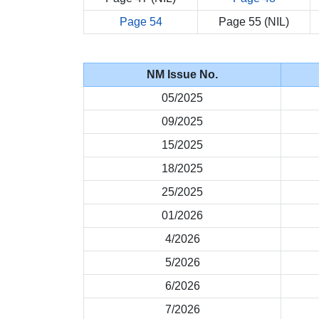
Page 54
Page 55 (NIL)
NM Issue No.
05/2025
09/2025
15/2025
18/2025
25/2025
01/2026
4/2026
5/2026
6/2026
7/2026