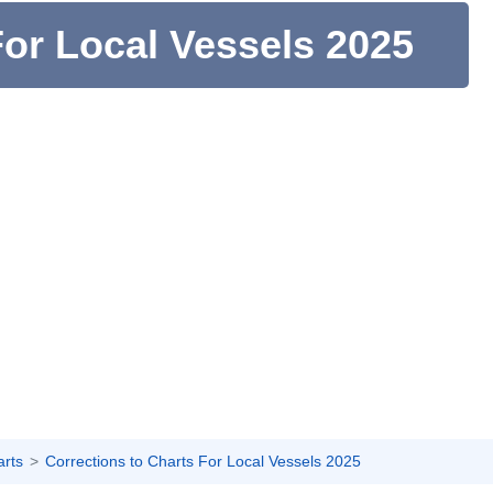
For Local Vessels 2025
arts
Corrections to Charts For Local Vessels 2025