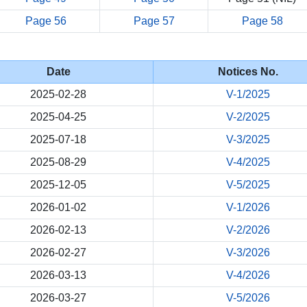
Page 56
Page 57
Page 58
Date
Notices No.
2025-02-28
V-1/2025
2025-04-25
V-2/2025
2025-07-18
V-3/2025
2025-08-29
V-4/2025
2025-12-05
V-5/2025
2026-01-02
V-1/2026
2026-02-13
V-2/2026
2026-02-27
V-3/2026
2026-03-13
V-4/2026
2026-03-27
V-5/2026