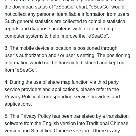
the download status of “eSeaGo” chart. “eSeaGo” would
not collect any personal identifiable information from users.
Such general statistics are collected to compile statistical
reports and diagnose problems with, or concerning,
computer systems to help improve the “eSeaGo”.
3. The mobile device’s location is positioned through
user’s authorization and / or user’s setting. The positioning
information would not be transmitted, stored and kept out
from “eSeaGo”.
4. During the use of share map function via third party
service providers and applications, please refer to the
Privacy Policy of corresponding service providers and
applications.
5. This Privacy Policy has been translated by a translation
software from the English version into Traditional Chinese
version and Simplified Chinese version. If there is any