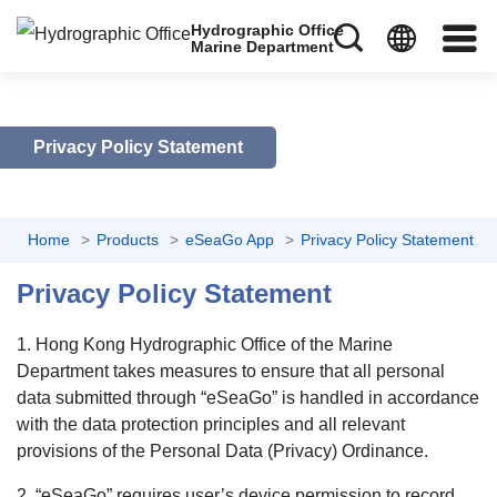
Hydrographic Office
Marine Department
Privacy Policy Statement
Home
Products
eSeaGo App
Privacy Policy Statement
Privacy Policy Statement
1. Hong Kong Hydrographic Office of the Marine
Department takes measures to ensure that all personal
data submitted through “eSeaGo” is handled in accordance
with the data protection principles and all relevant
provisions of the Personal Data (Privacy) Ordinance.
2. “eSeaGo” requires user’s device permission to record