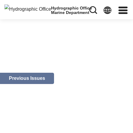
Hydrographic Office
Marine Department
Previous Issues