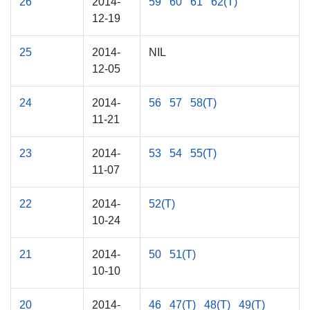
26
2014-
59
60
61
62(T)
12-19
25
2014-
NIL
12-05
24
2014-
56
57
58(T)
11-21
23
2014-
53
54
55(T)
11-07
22
2014-
52(T)
10-24
21
2014-
50
51(T)
10-10
20
2014-
46
47(T)
48(T)
49(T)