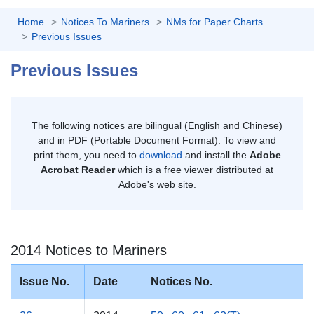
Home
Notices To Mariners
NMs for Paper Charts
Previous Issues
Previous Issues
The following notices are bilingual (English and Chinese)
and in PDF (Portable Document Format). To view and
print them, you need to
download
and install the
Adobe
Acrobat Reader
which is a free viewer distributed at
Adobe's web site.
2014 Notices to Mariners
Issue No.
Date
Notices No.