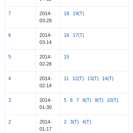
7
2014-
18
19(T)
03-28
6
2014-
16
17(T)
03-14
5
2014-
15
02-28
4
2014-
11
12(T)
13(T)
14(T)
02-14
3
2014-
5
6
7
8(T)
9(T)
10(T)
01-30
2
2014-
2
3(T)
4(T)
01-17