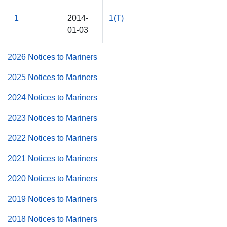
1
2014-
1(T)
01-03
2026 Notices to Mariners
2025 Notices to Mariners
2024 Notices to Mariners
2023 Notices to Mariners
2022 Notices to Mariners
2021 Notices to Mariners
2020 Notices to Mariners
2019 Notices to Mariners
2018 Notices to Mariners