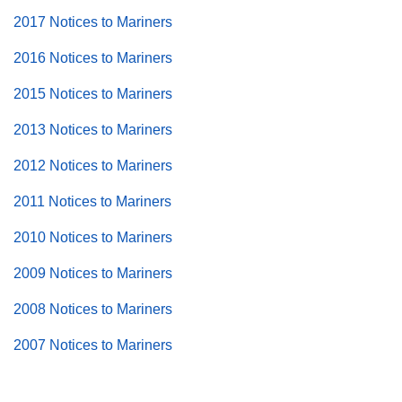
2017 Notices to Mariners
2016 Notices to Mariners
2015 Notices to Mariners
2013 Notices to Mariners
2012 Notices to Mariners
2011 Notices to Mariners
2010 Notices to Mariners
2009 Notices to Mariners
2008 Notices to Mariners
2007 Notices to Mariners
Back