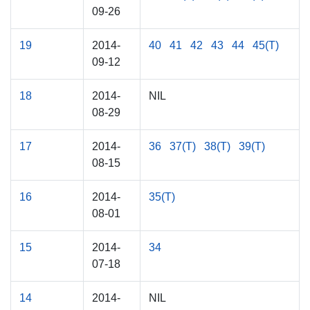
09-26
19
2014-
40
41
42
43
44
45(T)
09-12
18
2014-
NIL
08-29
17
2014-
36
37(T)
38(T)
39(T)
08-15
16
2014-
35(T)
08-01
15
2014-
34
07-18
14
2014-
NIL