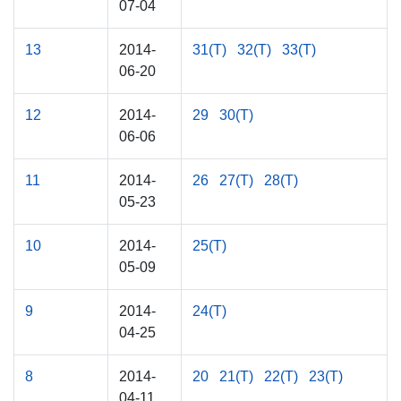
07-04
13
2014-
31(T)
32(T)
33(T)
06-20
12
2014-
29
30(T)
06-06
11
2014-
26
27(T)
28(T)
05-23
10
2014-
25(T)
05-09
9
2014-
24(T)
04-25
8
2014-
20
21(T)
22(T)
23(T)
04-11