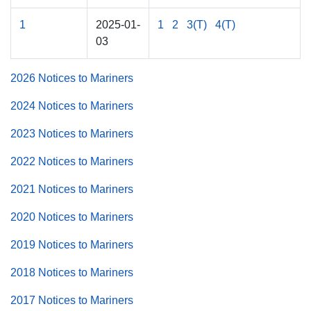
1
2025-01-
1
2
3(T)
4(T)
03
2026 Notices to Mariners
2024 Notices to Mariners
2023 Notices to Mariners
2022 Notices to Mariners
2021 Notices to Mariners
2020 Notices to Mariners
2019 Notices to Mariners
2018 Notices to Mariners
2017 Notices to Mariners