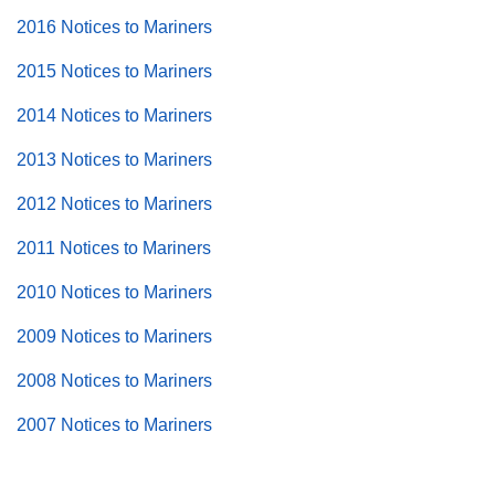
2016 Notices to Mariners
2015 Notices to Mariners
2014 Notices to Mariners
2013 Notices to Mariners
2012 Notices to Mariners
2011 Notices to Mariners
2010 Notices to Mariners
2009 Notices to Mariners
2008 Notices to Mariners
2007 Notices to Mariners
Back