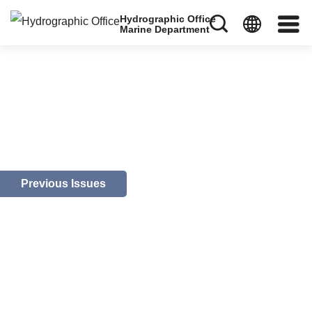
Hydrographic Office
Marine Department
Previous Issues