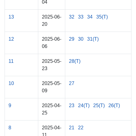
04
13
2025-06-
32
33
34
35(T)
20
12
2025-06-
29
30
31(T)
06
11
2025-05-
28(T)
23
10
2025-05-
27
09
9
2025-04-
23
24(T)
25(T)
26(T)
25
8
2025-04-
21
22
11