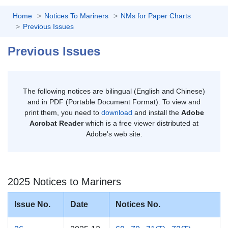
Home
Notices To Mariners
NMs for Paper Charts
Previous Issues
Previous Issues
The following notices are bilingual (English and Chinese)
and in PDF (Portable Document Format). To view and
print them, you need to
download
and install the
Adobe
Acrobat Reader
which is a free viewer distributed at
Adobe's web site.
2025 Notices to Mariners
Issue No.
Date
Notices No.