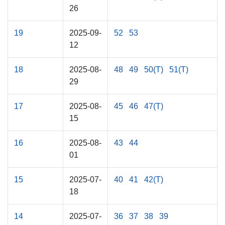
26
19
2025-09-
52
53
12
18
2025-08-
48
49
50(T)
51(T)
29
17
2025-08-
45
46
47(T)
15
16
2025-08-
43
44
01
15
2025-07-
40
41
42(T)
18
14
2025-07-
36
37
38
39