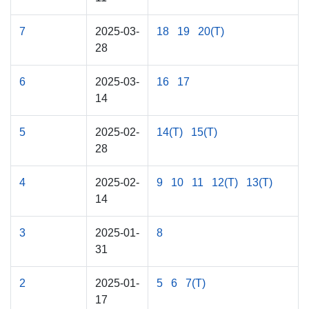
7
2025-03-
18
19
20(T)
28
6
2025-03-
16
17
14
5
2025-02-
14(T)
15(T)
28
4
2025-02-
9
10
11
12(T)
13(T)
14
3
2025-01-
8
31
2
2025-01-
5
6
7(T)
17