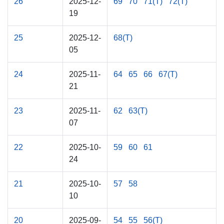
26
2025-12-
69
70
71(T)
72(T)
19
25
2025-12-
68(T)
05
24
2025-11-
64
65
66
67(T)
21
23
2025-11-
62
63(T)
07
22
2025-10-
59
60
61
24
21
2025-10-
57
58
10
20
2025-09-
54
55
56(T)