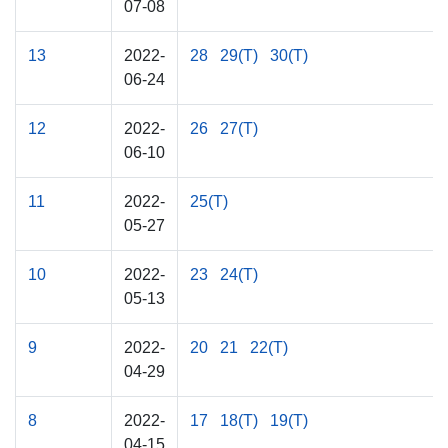
07-08
13
2022-
28
29(T)
30(T)
06-24
12
2022-
26
27(T)
06-10
11
2022-
25(T)
05-27
10
2022-
23
24(T)
05-13
9
2022-
20
21
22(T)
04-29
8
2022-
17
18(T)
19(T)
04-15