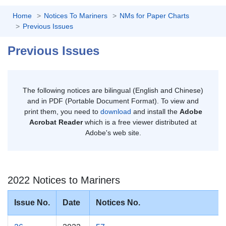
Home
Notices To Mariners
NMs for Paper Charts
Previous Issues
Previous Issues
The following notices are bilingual (English and Chinese)
and in PDF (Portable Document Format). To view and
print them, you need to
download
and install the
Adobe
Acrobat Reader
which is a free viewer distributed at
Adobe's web site.
2022 Notices to Mariners
Issue No.
Date
Notices No.