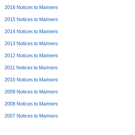
2016 Notices to Mariners
2015 Notices to Mariners
2014 Notices to Mariners
2013 Notices to Mariners
2012 Notices to Mariners
2011 Notices to Mariners
2010 Notices to Mariners
2009 Notices to Mariners
2008 Notices to Mariners
2007 Notices to Mariners
Back