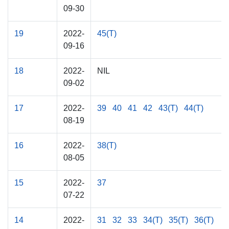
09-30
19
2022-
45(T)
09-16
18
2022-
NIL
09-02
17
2022-
39
40
41
42
43(T)
44(T)
08-19
16
2022-
38(T)
08-05
15
2022-
37
07-22
14
2022-
31
32
33
34(T)
35(T)
36(T)