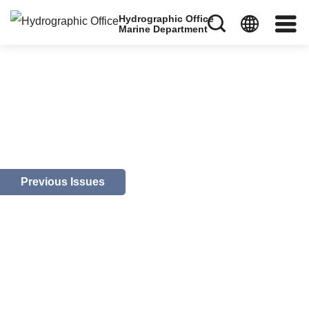
Hydrographic Office
Marine Department
Previous Issues