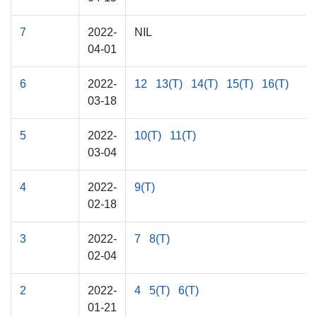
7
2022-
NIL
04-01
6
2022-
12
13(T)
14(T)
15(T)
16(T)
03-18
5
2022-
10(T)
11(T)
03-04
4
2022-
9(T)
02-18
3
2022-
7
8(T)
02-04
2
2022-
4
5(T)
6(T)
01-21