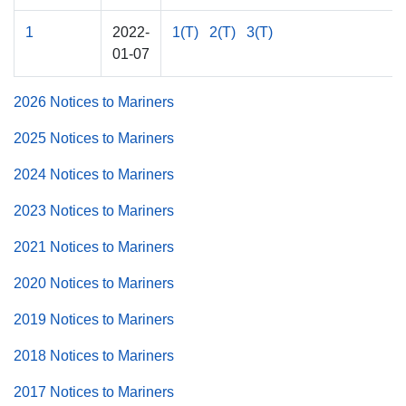
1
2022-
1(T)
2(T)
3(T)
01-07
2026 Notices to Mariners
2025 Notices to Mariners
2024 Notices to Mariners
2023 Notices to Mariners
2021 Notices to Mariners
2020 Notices to Mariners
2019 Notices to Mariners
2018 Notices to Mariners
2017 Notices to Mariners