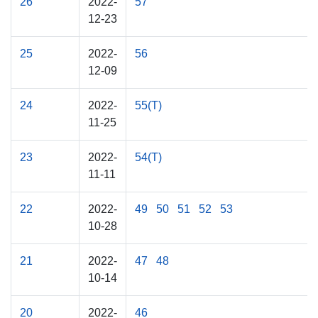
26
2022-
57
12-23
25
2022-
56
12-09
24
2022-
55(T)
11-25
23
2022-
54(T)
11-11
22
2022-
49
50
51
52
53
10-28
21
2022-
47
48
10-14
20
2022-
46